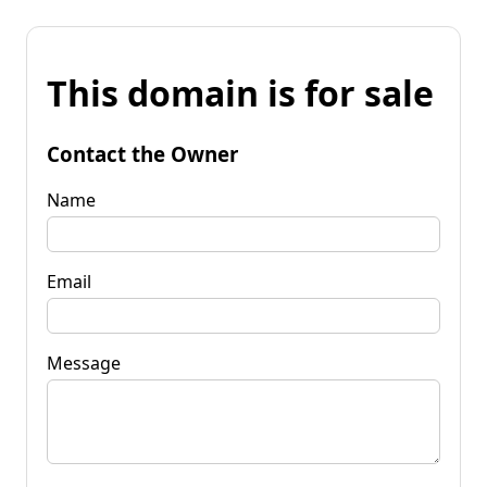
This domain is for sale
Contact the Owner
Name
Email
Message